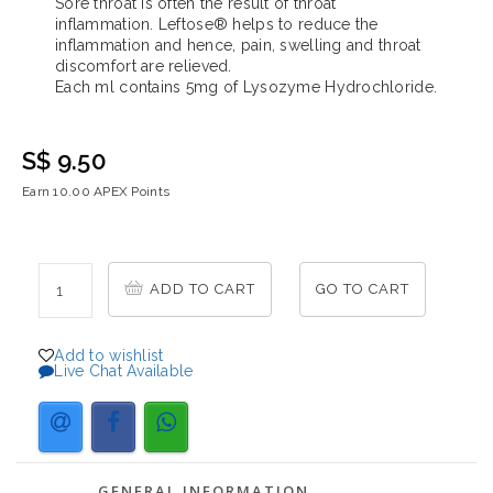
Sore throat is often the result of throat
inflammation. Leftose® helps to reduce the
inflammation and hence, pain, swelling and throat
discomfort are relieved.
Each ml contains 5mg of Lysozyme Hydrochloride.
S$ 9.50
Earn
10.00
APEX Points
ADD TO CART
GO TO CART
Add to wishlist
Live Chat Available
GENERAL INFORMATION