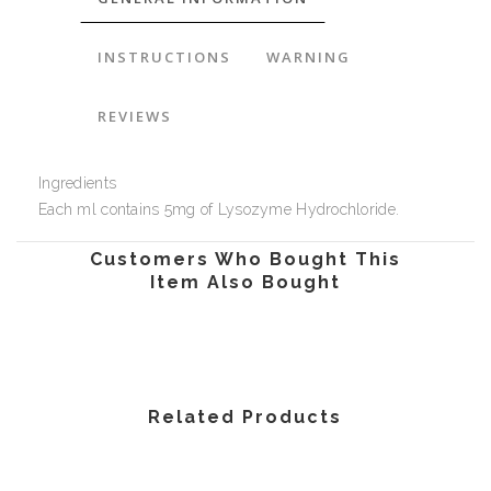
INSTRUCTIONS
WARNING
REVIEWS
Ingredients
Each ml contains 5mg of Lysozyme Hydrochloride.
Customers Who Bought This
Item Also Bought
Related Products