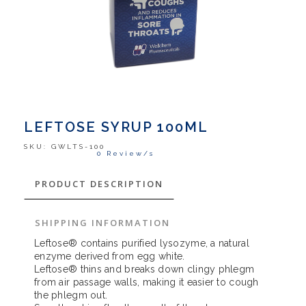
LEFTOSE SYRUP 100ML
SKU:
GWLTS-100
0 Review/s
PRODUCT DESCRIPTION
SHIPPING INFORMATION
Leftose® contains purified lysozyme, a natural
enzyme derived from egg white.
Leftose® thins and breaks down clingy phlegm
from air passage walls, making it easier to cough
the phlegm out.