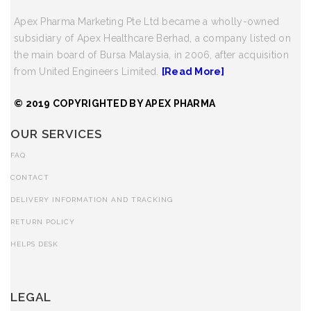
Apex Pharma Marketing Pte Ltd became a wholly-owned
subsidiary of Apex Healthcare Berhad, a company listed on
the main board of Bursa Malaysia, in 2006, after acquisition
from United Engineers Limited.
[Read More]
© 2019 COPYRIGHTED BY APEX PHARMA
OUR SERVICES
FAQ
CONTACT
DELIVERY INFORMATION AND TRACKING
RETURN POLICY
HELPS DESK
LEGAL