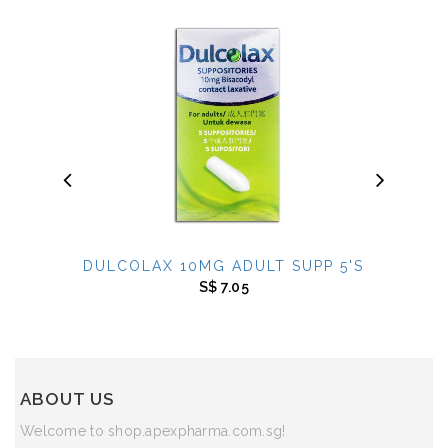
DULCOLAX 10MG ADULT SUPP 5'S
DAKT
S$ 7.05
*** SOL
ABOUT US
Welcome to shop.apexpharma.com.sg!